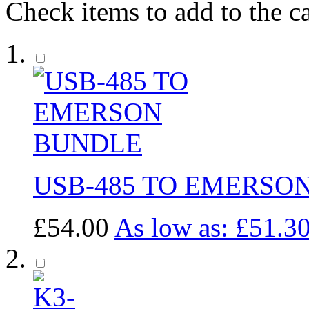
Check items to add to the c
USB-485 TO EMERSO
£54.00
As low as:
£51.3