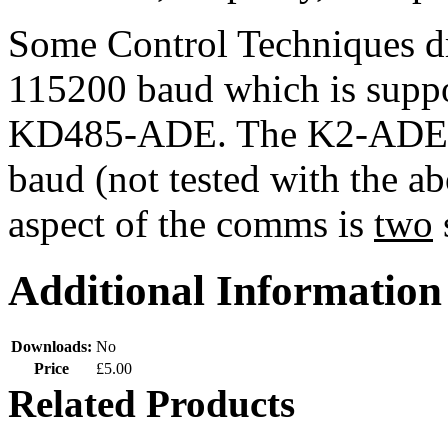
Some Control Techniques dr
115200 baud which is supp
KD485-ADE. The K2-ADE Op
baud (not tested with the a
aspect of the comms is
two
Additional Information
Downloads:
No
Price
£5.00
Related Products