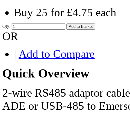
Buy 25 for
£4.75
each
Qty:
Add to Basket
OR
|
Add to Compare
Quick Overview
2-wire RS485 adaptor cabl
ADE or USB-485 to Emerson