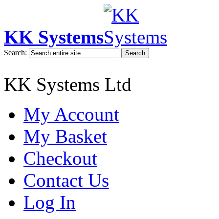
KK Systems
Search:
Search
KK Systems Ltd
My Account
My Basket
Checkout
Contact Us
Log In