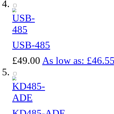
USB-485
£49.00
As low as:
£46.5
KD485-ADE