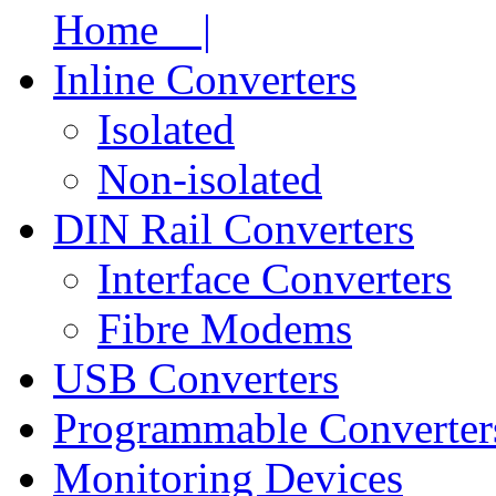
Home |
Inline Converters
Isolated
Non-isolated
DIN Rail Converters
Interface Converters
Fibre Modems
USB Converters
Programmable Converter
Monitoring Devices