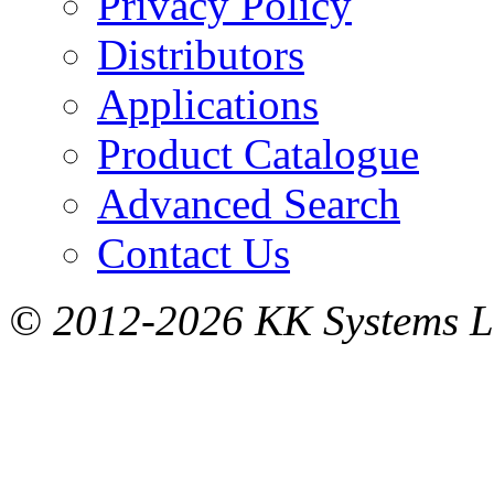
Privacy Policy
Distributors
Applications
Product Catalogue
Advanced Search
Contact Us
© 2012-2026 KK Systems Ltd