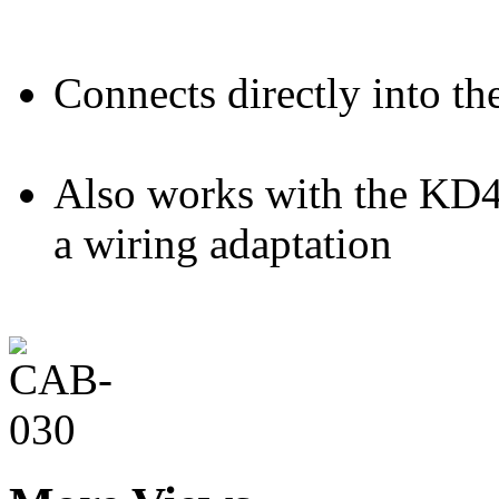
Connects directly into th
Also works with the KD4
a wiring adaptation