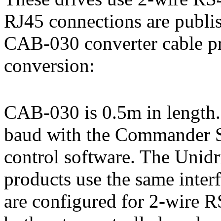
RJ45 connections are publis
CAB-030 converter cable p
conversion:
CAB-030 is 0.5m in length. 
baud with the Commander S
control software. The Unidr
products use the same int
are configured for 2-wire R