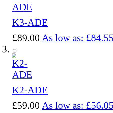
K3-ADE
£89.00
As low as:
£84.5
K2-ADE
£59.00
As low as:
£56.0