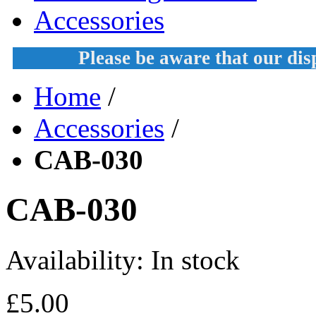
Accessories
Please be aware that our di
Home
/
Accessories
/
CAB-030
CAB-030
Availability:
In stock
£5.00