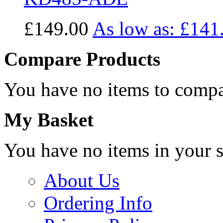
£149.00
As low as:
£141
Compare Products
You have no items to compa
My Basket
You have no items in your s
About Us
Ordering Info