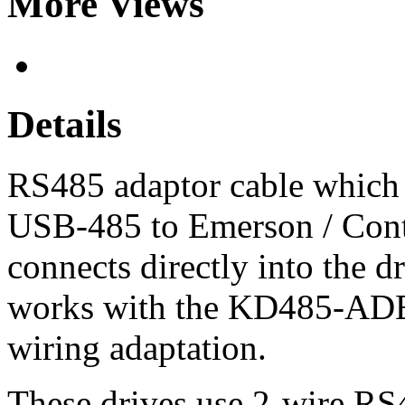
More Views
Details
RS485 adaptor cable which
USB-485 to Emerson / Contr
connects directly into the d
works with the KD485-ADE 
wiring adaptation.
These drives use 2-wire RS