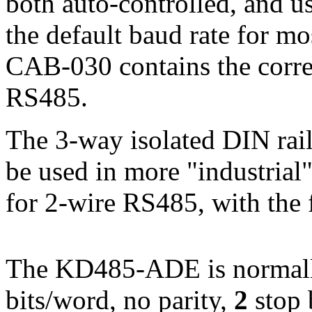
both auto-controlled, and u
the default baud rate for m
CAB-030 contains the correc
RS485.
The 3-way isolated DIN ra
be used in more "industrial"
for 2-wire RS485, with the 
The KD485-ADE is normally
bits/word, no parity,
2
stop 