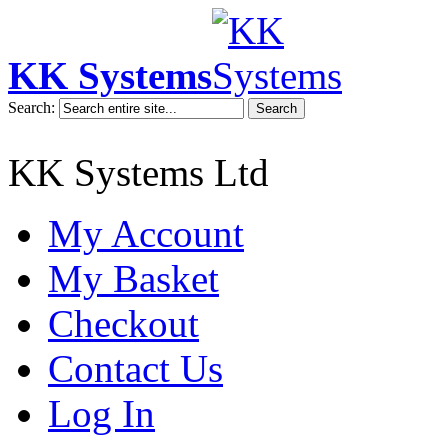
KK Systems
Search:
Search
KK Systems Ltd
My Account
My Basket
Checkout
Contact Us
Log In