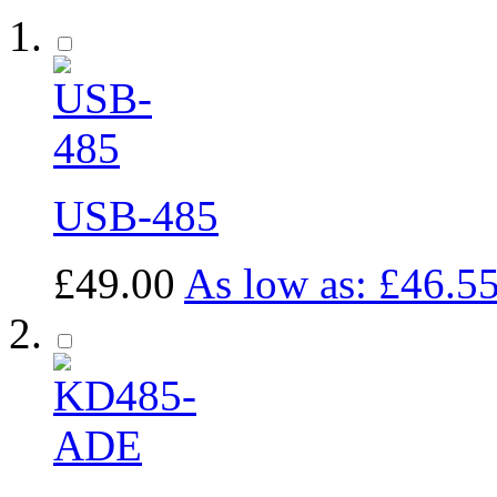
USB-485
£49.00
As low as:
£46.5