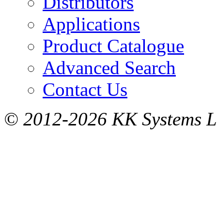
Distributors
Applications
Product Catalogue
Advanced Search
Contact Us
© 2012-2026 KK Systems Ltd