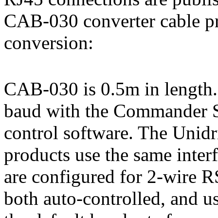
CAB-030 converter cable p
conversion:
CAB-030 is 0.5m in length. 
baud with the Commander S
control software. The Unidr
products use the same int
are configured for 2-wire R
both auto-controlled, and u