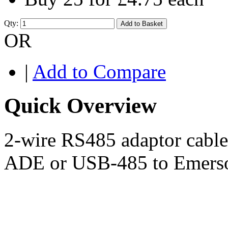
Qty:
Add to Basket
OR
|
Add to Compare
Quick Overview
2-wire RS485 adaptor cabl
ADE or USB-485 to Emerson