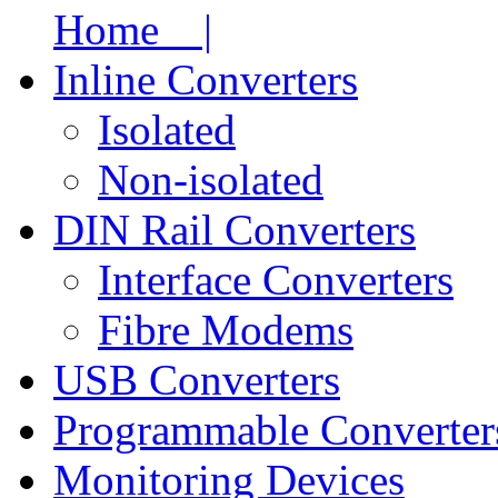
Home |
Inline Converters
Isolated
Non-isolated
DIN Rail Converters
Interface Converters
Fibre Modems
USB Converters
Programmable Converter
Monitoring Devices