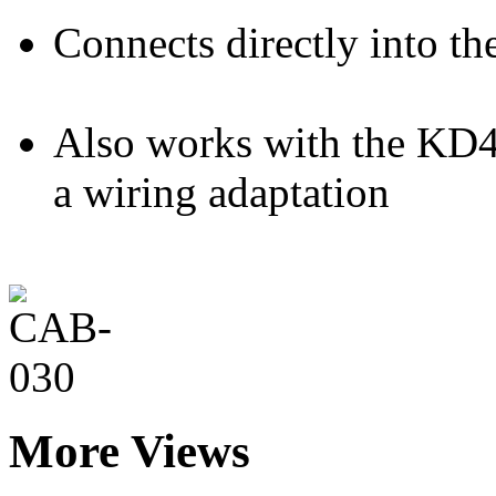
Connects directly into th
Also works with the KD4
a wiring adaptation
More Views