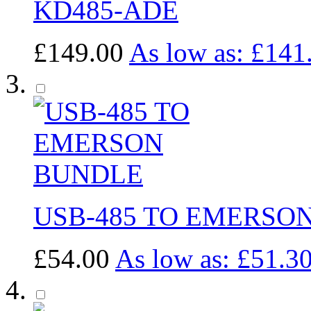
KD485-ADE
£149.00
As low as:
£141
USB-485 TO EMERSO
£54.00
As low as:
£51.3