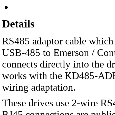
Details
RS485 adaptor cable which
USB-485 to Emerson / Contr
connects directly into the d
works with the KD485-ADE 
wiring adaptation.
These drives use 2-wire RS
RJ45 connections are publis