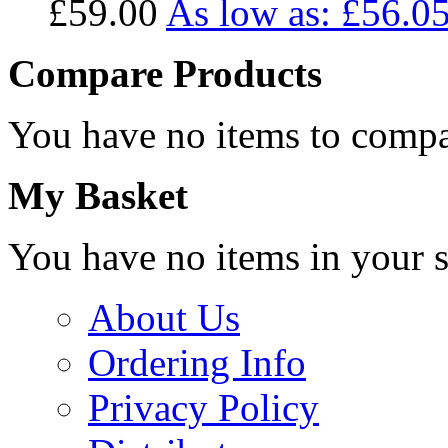
£59.00
As low as:
£56.0
Compare Products
You have no items to compa
My Basket
You have no items in your s
About Us
Ordering Info
Privacy Policy