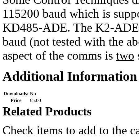
115200 baud which is supp
KD485-ADE. The K2-ADE Op
baud (not tested with the a
aspect of the comms is
two
Additional Information
Downloads:
No
Price
£5.00
Related Products
Check items to add to the c