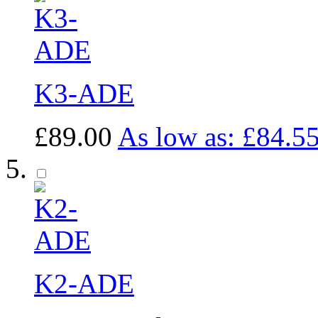
K3-ADE
£89.00
As low as:
£84.5
K2-ADE