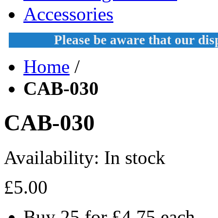
Accessories
Please be aware that our di
Home
/
CAB-030
CAB-030
Availability:
In stock
£5.00
Buy 25 for
£4.75
each