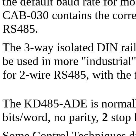
the default baud rate for m
CAB-030 contains the correc
RS485.
The 3-way isolated DIN ra
be used in more "industrial"
for 2-wire RS485, with the 
The KD485-ADE is normally
bits/word, no parity,
2
stop 
Some Control Techniques dr