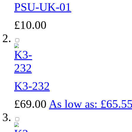
PSU-UK-01
£10.00
K3-232
£69.00
As low as:
£65.5