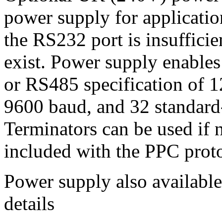
power supply for applicati
the RS232 port is insuffic
exist. Power supply enables
or RS485 specification of 1
9600 baud, and 32 standard
Terminators can be used if n
included with the PPC proto
Power supply also available
details