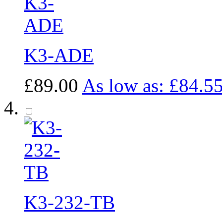
K3-ADE
£89.00
As low as:
£84.5
K3-232-TB