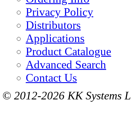
Privacy Policy
Distributors
Applications
Product Catalogue
Advanced Search
Contact Us
© 2012-2026 KK Systems Ltd