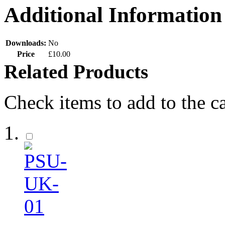
Additional Information
Downloads:
No
Price
£10.00
Related Products
Check items to add to the c