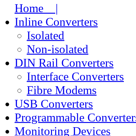
Home |
Inline Converters
Isolated
Non-isolated
DIN Rail Converters
Interface Converters
Fibre Modems
USB Converters
Programmable Converter
Monitoring Devices