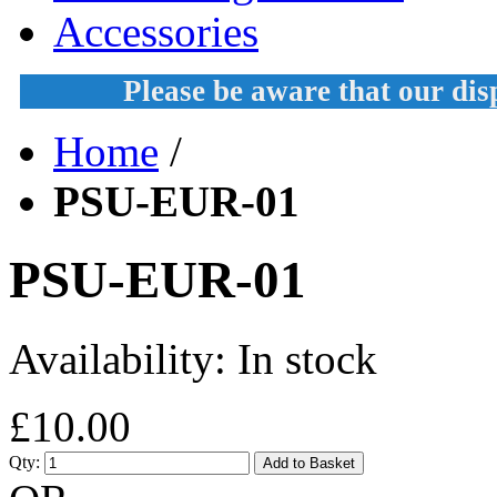
Accessories
Please be aware that our di
Home
/
PSU-EUR-01
PSU-EUR-01
Availability:
In stock
£10.00
Qty:
Add to Basket