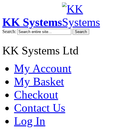
KK Systems
Search:
Search
KK Systems Ltd
My Account
My Basket
Checkout
Contact Us
Log In