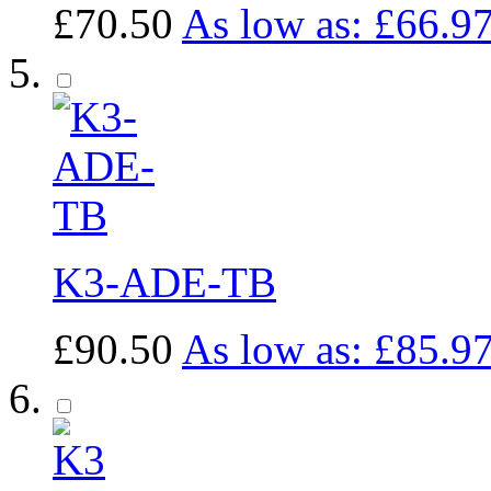
£70.50
As low as:
£66.9
K3-ADE-TB
£90.50
As low as:
£85.9