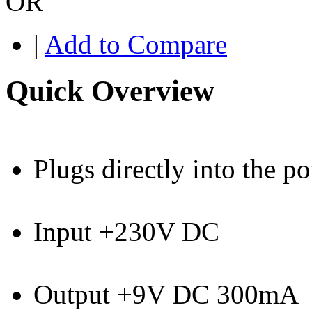
OR
|
Add to Compare
Quick Overview
Plugs directly into the p
Input +230V DC
Output +9V DC 300mA