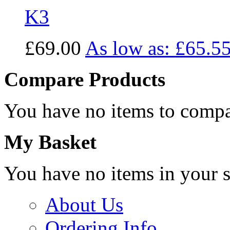
K3
£69.00
As low as:
£65.5
Compare Products
You have no items to compa
My Basket
You have no items in your s
About Us
Ordering Info