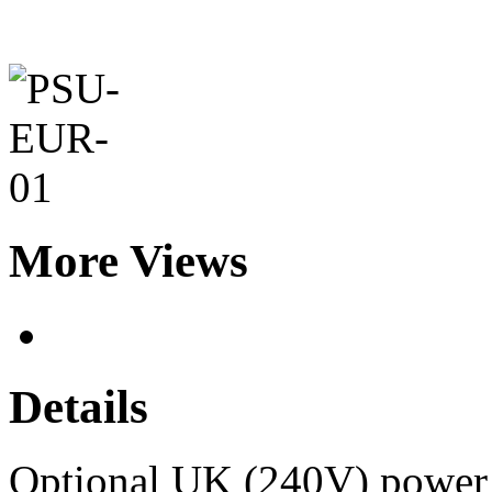
More Views
Details
Optional UK (240V) power u