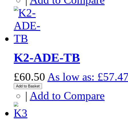
K2-ADE-TB
£60.50
As low as:
£57.4
Add to Basket
|
Add to Compare