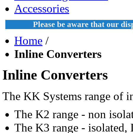
Accessories
Please be aware that our di
Home
/
Inline Converters
Inline Converters
The KK Systems range of in
The K2 range - non isola
The K3 range - isolated,