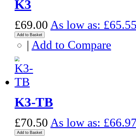
K3
£69.00
As low as:
£65.5
Add to Basket
|
Add to Compare
K3-TB
£70.50
As low as:
£66.9
Add to Basket