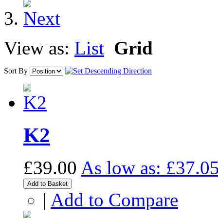
View as:
List
Grid
Sort By
K2
£39.00
As low as:
£37.0
Add to Basket
|
Add to Compare