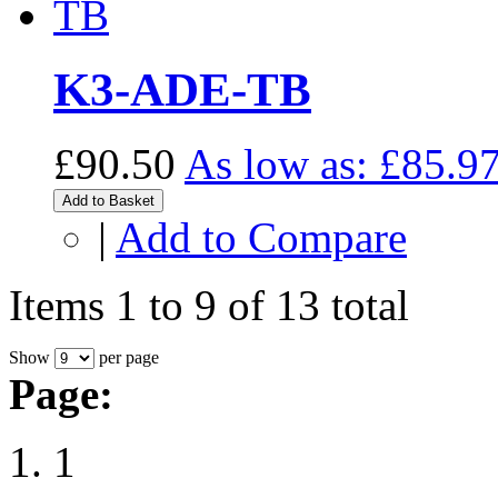
K3-ADE-TB
£90.50
As low as:
£85.9
Add to Basket
|
Add to Compare
Items 1 to 9 of 13 total
Show
per page
Page:
1