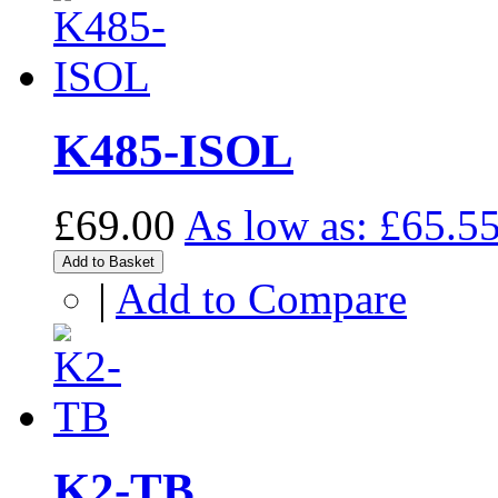
K485-ISOL
£69.00
As low as:
£65.5
Add to Basket
|
Add to Compare
K2-TB