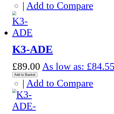
|
Add to Compare
K3-ADE
£89.00
As low as:
£84.5
Add to Basket
|
Add to Compare