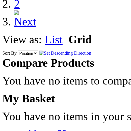
2
View as:
List
Grid
Sort By
Compare Products
You have no items to compa
My Basket
You have no items in your s