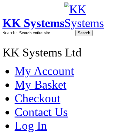
KK Systems
Search:
Search
KK Systems Ltd
My Account
My Basket
Checkout
Contact Us
Log In