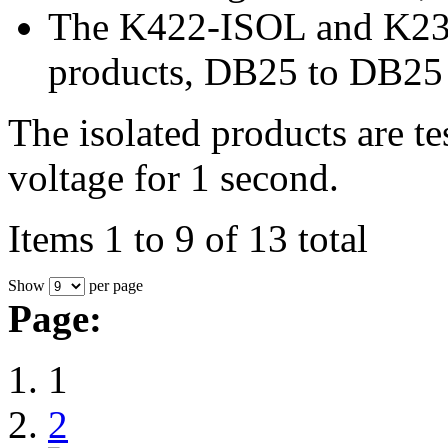
The K422-ISOL and K232-
products, DB25 to DB25
The isolated products are t
voltage for 1 second.
Items 1 to 9 of 13 total
Show
per page
Page:
1
2