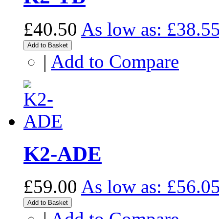
£40.50
As low as:
£38.5
Add to Basket
|
Add to Compare
K2-ADE
£59.00
As low as:
£56.0
Add to Basket
|
Add to Compare