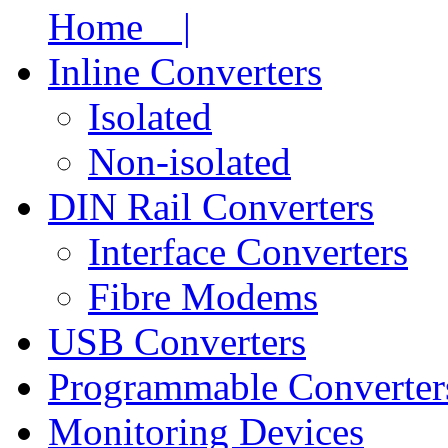
Home |
Inline Converters
Isolated
Non-isolated
DIN Rail Converters
Interface Converters
Fibre Modems
USB Converters
Programmable Converter
Monitoring Devices