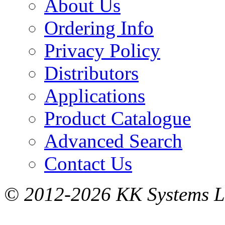
About Us
Ordering Info
Privacy Policy
Distributors
Applications
Product Catalogue
Advanced Search
Contact Us
© 2012-2026 KK Systems Ltd