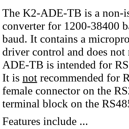
The K2-ADE-TB is a non-i
converter for 1200-38400 b
baud. It contains a micropr
driver control and does no
ADE-TB is intended for R
It is
not
recommended for R
female connector on the RS
terminal block on the RS48
Features include ...