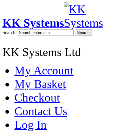
KK Systems
Search:
Search
KK Systems Ltd
My Account
My Basket
Checkout
Contact Us
Log In