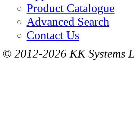
Product Catalogue
Advanced Search
Contact Us
© 2012-2026 KK Systems Ltd