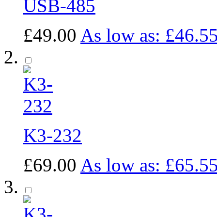
USB-485
£49.00
As low as:
£46.5
K3-232
£69.00
As low as:
£65.5