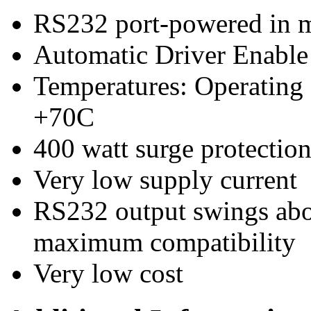
RS232 port-powered in m
Automatic Driver Enabl
Temperatures: Operating
+70C
400 watt surge protecti
Very low supply current
RS232 output swings ab
maximum compatibility
Very low cost