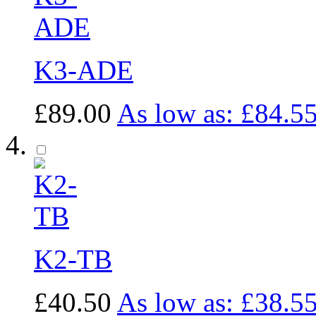
K3-ADE
£89.00
As low as:
£84.5
K2-TB
£40.50
As low as:
£38.5