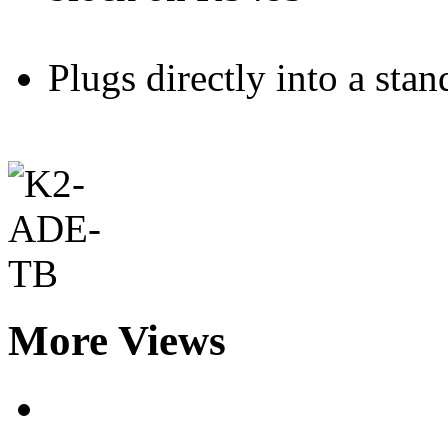
Plugs directly into a st
More Views