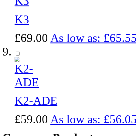
K3
£69.00
As low as:
£65.5
K2-ADE
£59.00
As low as:
£56.0