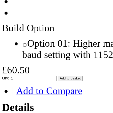
Build Option
Option 01: Higher m
baud setting with 115
£60.50
Qty:
Add to Basket
|
Add to Compare
Details