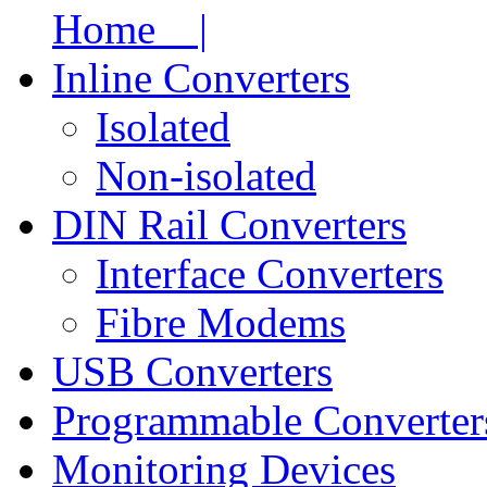
Home |
Inline Converters
Isolated
Non-isolated
DIN Rail Converters
Interface Converters
Fibre Modems
USB Converters
Programmable Converter
Monitoring Devices