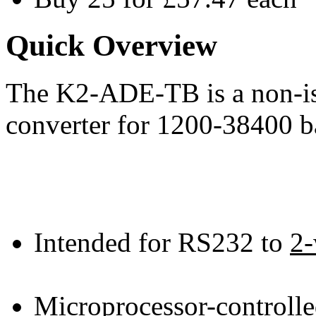
Quick Overview
The K2-ADE-TB is a non-i
converter for 1200-38400 b
Intended for RS232 to
2-
Microprocessor-controll