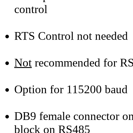
control
RTS Control not needed
Not
recommended for RS
Option for 115200 baud
DB9 female connector on
block on RS485