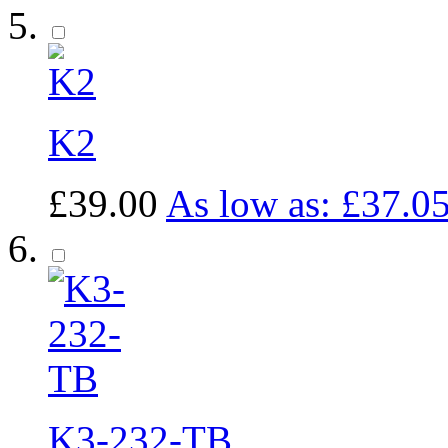
K2
£39.00
As low as:
£37.0
K3-232-TB