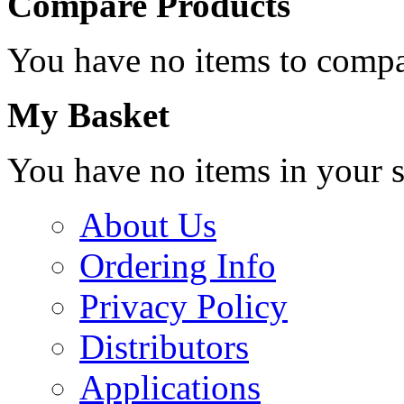
Compare Products
You have no items to compa
My Basket
You have no items in your s
About Us
Ordering Info
Privacy Policy
Distributors
Applications