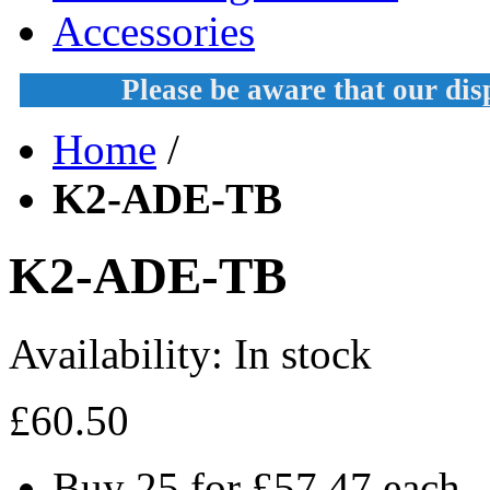
Accessories
Please be aware that our di
Home
/
K2-ADE-TB
K2-ADE-TB
Availability:
In stock
£60.50
Buy 25 for
£57.47
each