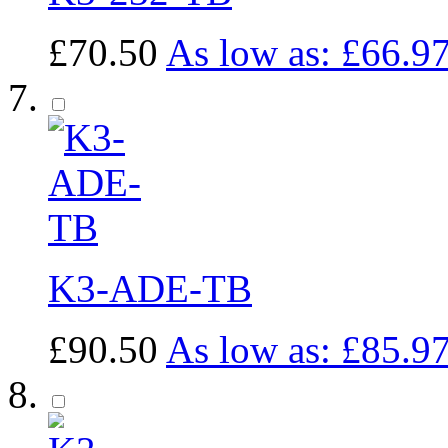
£70.50
As low as:
£66.9
K3-ADE-TB
£90.50
As low as:
£85.9