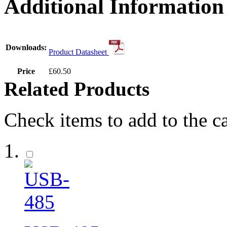
Additional Information
Downloads:
Product Datasheet
Price
£60.50
Related Products
Check items to add to the c