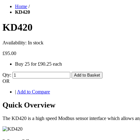
Home
/
KD420
KD420
Availability:
In stock
£95.00
Buy 25 for
£90.25
each
Qty:
Add to Basket
OR
|
Add to Compare
Quick Overview
The KD420 is a high speed Modbus sensor interface which allows an