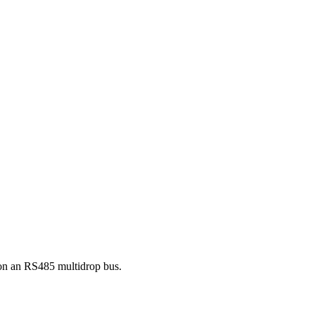
on an RS485 multidrop bus.