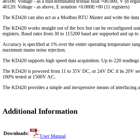
40106: Voltage - as a null-terminated textual float +00.000, V (8 regis
40120: Voltage - as above, E notation +0.000E+00 (11 registers)
The KD420 can also act as a Modbus RTU Master and write the data 
The KD420 works straight out of the box but can be reconfigured usi
registers. Baud rates from 30 to 115200 baud are supported and up to
Accuracy is specified at 1% over the entire operating temperature rang
maximum mains noise rejection.
The KD420 supports high speed data acquisition. Up to 220 readings 
The KD420 is powered from 11 to 35V DC, or 24V DC if its 20V sensor
100% tested at 1500V AC.
The KD420 provides a simple and inexpensive means of interfacing a 
Additional Information
Downloads:
User Manual