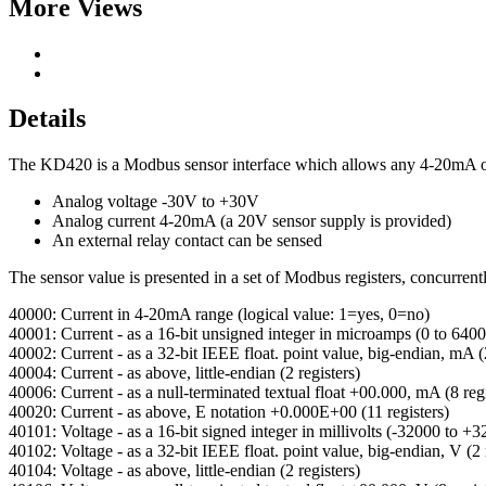
More Views
Details
The KD420 is a Modbus sensor interface which allows any 4-20mA or
Analog voltage -30V to +30V
Analog current 4-20mA (a 20V sensor supply is provided)
An external relay contact can be sensed
The sensor value is presented in a set of Modbus registers, concurrentl
40000: Current in 4-20mA range (logical value: 1=yes, 0=no)
40001: Current - as a 16-bit unsigned integer in microamps (0 to 640
40002: Current - as a 32-bit IEEE float. point value, big-endian, mA (2
40004: Current - as above, little-endian (2 registers)
40006: Current - as a null-terminated textual float +00.000, mA (8 regi
40020: Current - as above, E notation +0.000E+00 (11 registers)
40101: Voltage - as a 16-bit signed integer in millivolts (-32000 to +
40102: Voltage - as a 32-bit IEEE float. point value, big-endian, V (2 
40104: Voltage - as above, little-endian (2 registers)