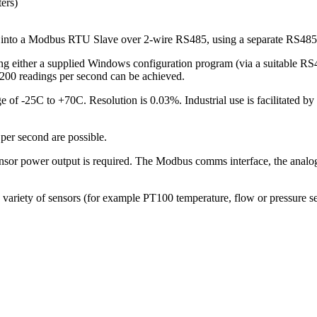
ters)
into a Modbus RTU Slave over 2-wire RS485, using a separate RS485 
ng either a supplied Windows configuration program (via a suitable RS
 200 readings per second can be achieved.
e of -25C to +70C. Resolution is 0.03%. Industrial use is facilitated b
per second are possible.
 power output is required. The Modbus comms interface, the analog se
variety of sensors (for example PT100 temperature, flow or pressure s