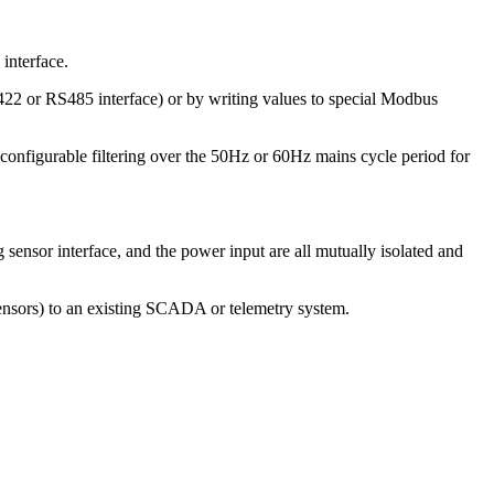
interface.
422 or RS485 interface) or by writing values to special Modbus
y configurable filtering over the 50Hz or 60Hz mains cycle period for
nsor interface, and the power input are all mutually isolated and
ensors) to an existing SCADA or telemetry system.