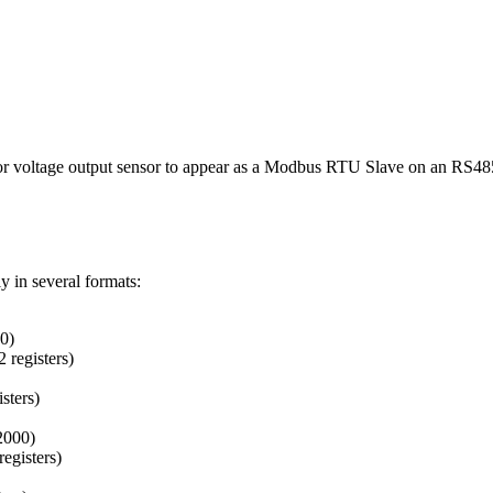
 voltage output sensor to appear as a Modbus RTU Slave on an RS485 
y in several formats:
00)
 registers)
sters)
32000)
registers)