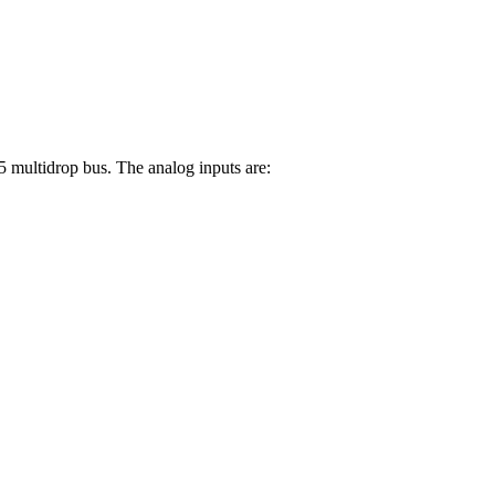
multidrop bus. The analog inputs are: