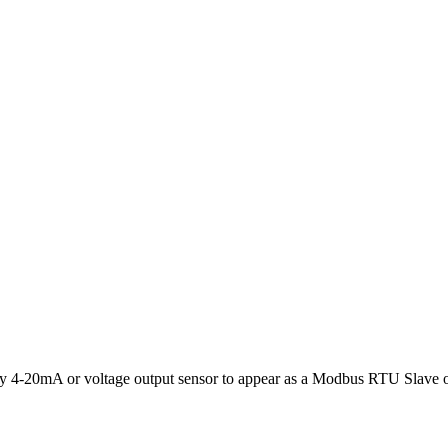
y 4-20mA or voltage output sensor to appear as a Modbus RTU Slave 