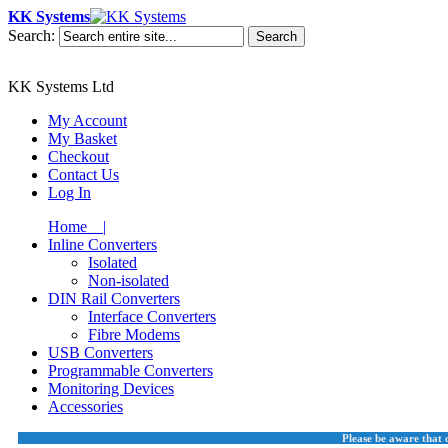
KK Systems
Search:
Search
KK Systems Ltd
My Account
My Basket
Checkout
Contact Us
Log In
Home |
Inline Converters
Isolated
Non-isolated
DIN Rail Converters
Interface Converters
Fibre Modems
USB Converters
Programmable Converters
Monitoring Devices
Accessories
Please be aware that 