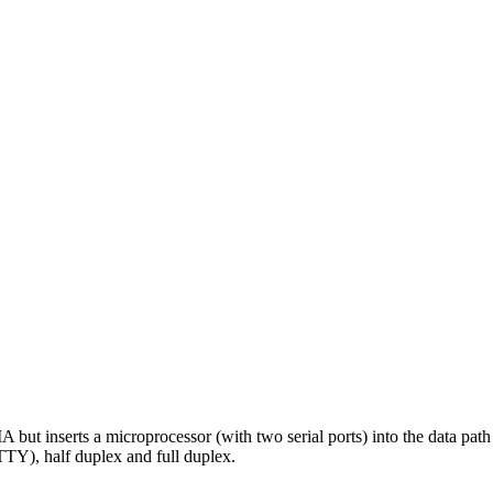
erts a microprocessor (with two serial ports) into the data path whi
Y), half duplex and full duplex.