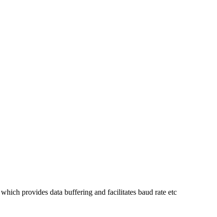
ch provides data buffering and facilitates baud rate etc