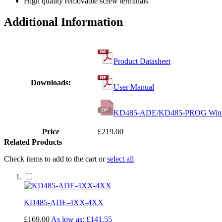
High quality removable screw terminals
Additional Information
Product Datasheet
Downloads:
User Manual
KD485-ADE/KD485-PROG Windows
Price
£219.00
Related Products
Check items to add to the cart or
select all
KD485-ADE-4XX-4XX
£169.00
As low as:
£141.55