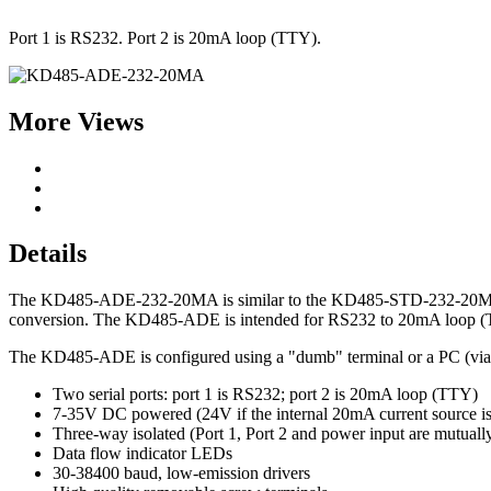
Port 1 is RS232. Port 2 is 20mA loop (TTY).
More Views
Details
The KD485-ADE-232-20MA is similar to the KD485-STD-232-20MA but ins
conversion. The KD485-ADE is intended for RS232 to 20mA loop (TT
The KD485-ADE is configured using a "dumb" terminal or a PC (vi
Two serial ports: port 1 is RS232; port 2 is 20mA loop (TTY)
7-35V DC powered (24V if the internal 20mA current source is
Three-way isolated (Port 1, Port 2 and power input are mutually
Data flow indicator LEDs
30-38400 baud, low-emission drivers