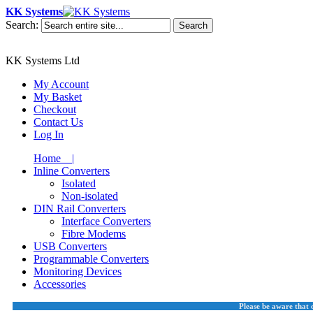
KK Systems
Search:
Search
KK Systems Ltd
My Account
My Basket
Checkout
Contact Us
Log In
Home |
Inline Converters
Isolated
Non-isolated
DIN Rail Converters
Interface Converters
Fibre Modems
USB Converters
Programmable Converters
Monitoring Devices
Accessories
Please be aware that 