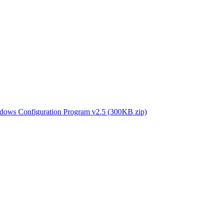
 Configuration Program v2.5 (300KB zip)