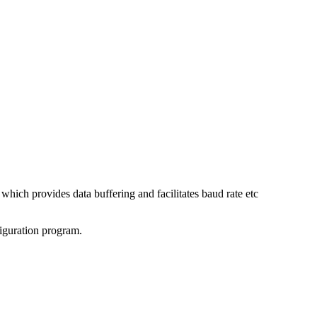
ch provides data buffering and facilitates baud rate etc
guration program.