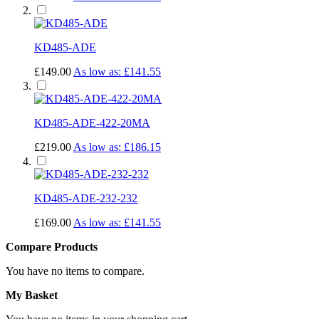
KD485-ADE
£149.00
As low as:
£141.55
KD485-ADE-422-20MA
£219.00
As low as:
£186.15
KD485-ADE-232-232
£169.00
As low as:
£141.55
Compare Products
You have no items to compare.
My Basket