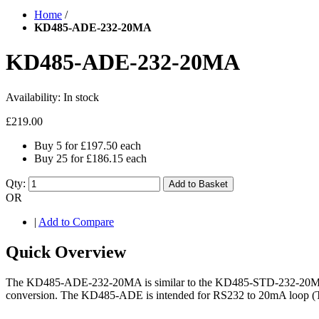
Home
/
KD485-ADE-232-20MA
KD485-ADE-232-20MA
Availability:
In stock
£219.00
Buy 5 for
£197.50
each
Buy 25 for
£186.15
each
Qty:
Add to Basket
OR
|
Add to Compare
Quick Overview
The KD485-ADE-232-20MA is similar to the KD485-STD-232-20MA but ins
conversion. The KD485-ADE is intended for RS232 to 20mA loop (TT