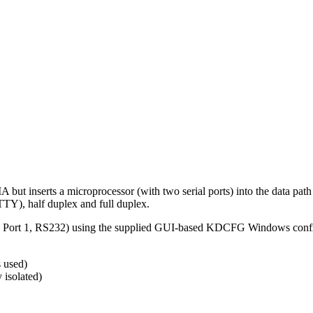
erts a microprocessor (with two serial ports) into the data path whi
Y), half duplex and full duplex.
a Port 1, RS232) using the supplied GUI-based KDCFG Windows confi
 used)
 isolated)