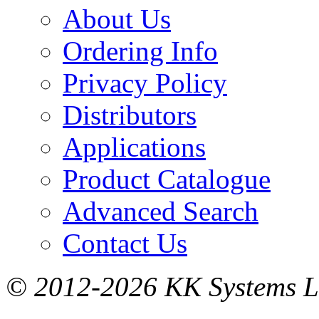
About Us
Ordering Info
Privacy Policy
Distributors
Applications
Product Catalogue
Advanced Search
Contact Us
© 2012-2026 KK Systems Ltd