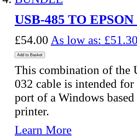
USB-485 TO EPSON
£54.00
As low as:
£51.3
Add to Basket
This combination of the
032 cable is intended fo
port of a Windows based
printer.
Learn More