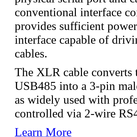
conventional interface c
provides sufficient powe
interface capable of driv
cables.
The XLR cable converts 
USB485 into a 3-pin ma
as widely used with prof
controlled via 2-wire RS
Learn More