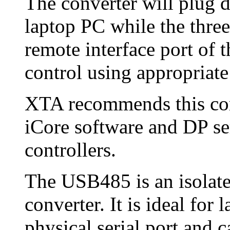
The converter will plug d
laptop PC while the thre
remote interface port of 
control using appropriate
XTA recommends this com
iCore software and DP s
controllers.
The USB485 is an isola
converter. It is ideal for
physical serial port and 