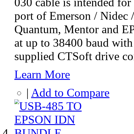
030 cable is intended for
port of Emerson / Nidec 
Quantum, Mentor and EP m
at up to 38400 baud wit
supplied CTSoft drive co
Learn More
|
Add to Compare