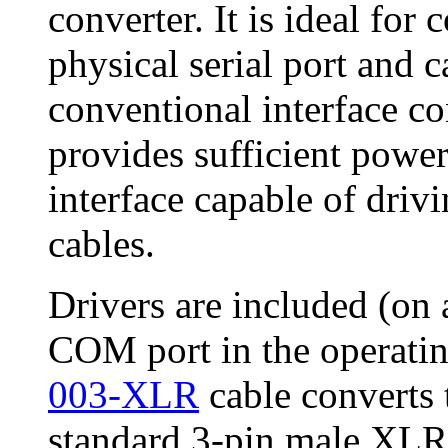
converter. It is ideal fo
physical serial port and 
conventional interface c
provides sufficient powe
interface capable of driv
cables.
Drivers are included (on
COM port in the operati
003-XLR
cable converts 
standard 3-pin male XLR 