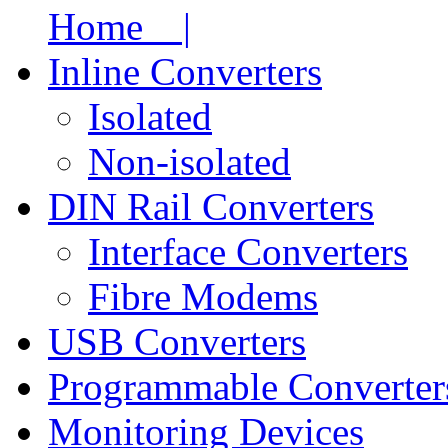
Home |
Inline Converters
Isolated
Non-isolated
DIN Rail Converters
Interface Converters
Fibre Modems
USB Converters
Programmable Converter
Monitoring Devices