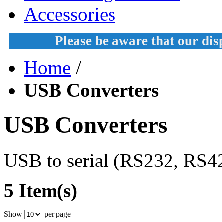
Accessories
Please be aware that our di
Home
/
USB Converters
USB Converters
USB to serial (RS232, RS42
5 Item(s)
Show
per page