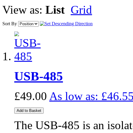
View as:
List
Grid
Sort By
USB-485
£49.00
As low as:
£46.5
Add to Basket
The USB-485 is an isol