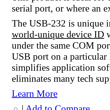
serial port, or where an ex
The USB-232 is unique in 
world-unique device ID
w
under the same COM port
USB port on a particular 
simplifies application so
eliminates many tech supp
Learn More
|
Add to Compare