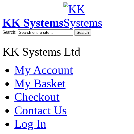
KK Systems
Search:
Search
KK Systems Ltd
My Account
My Basket
Checkout
Contact Us
Log In