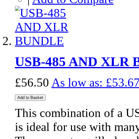
USB-485 AND XLR
£56.50
As low as:
£53.6
Add to Basket
This combination of a U
is ideal for use with man