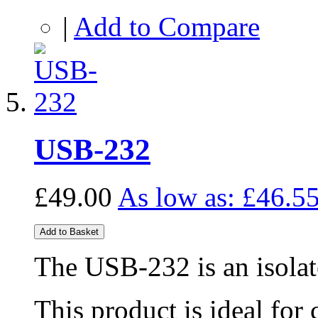
|
Add to Compare
USB-232
£49.00
As low as:
£46.5
Add to Basket
The USB-232 is an isola
This product is ideal for