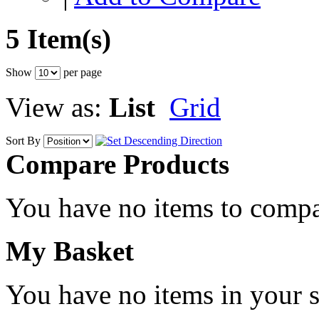
5 Item(s)
Show
per page
View as:
List
Grid
Sort By
Compare Products
You have no items to compa
My Basket
You have no items in your s