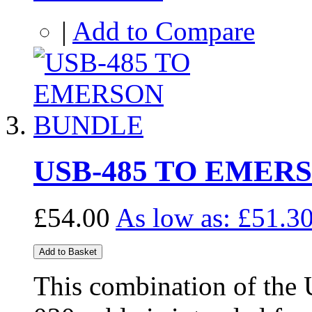
|
Add to Compare
USB-485 TO EMER
£54.00
As low as:
£51.3
Add to Basket
This combination of the