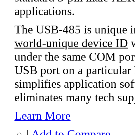
applications.
The USB-485 is unique in 
world-unique device ID
w
under the same COM port
USB port on a particular 
simplifies application so
eliminates many tech supp
Learn More
|
Add to Compare