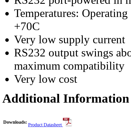
Temperatures: Operating
+70C
Very low supply current
RS232 output swings ab
maximum compatibility
Very low cost
Additional Information
Downloads:
Product Datasheet