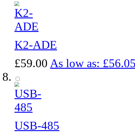
K2-ADE
£59.00
As low as:
£56.0
USB-485