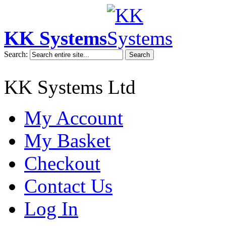
KK Systems
Search:
Search
KK Systems Ltd
My Account
My Basket
Checkout
Contact Us
Log In