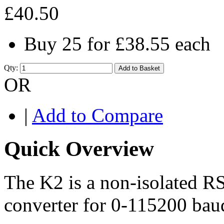
£40.50
Buy 25 for
£38.55
each
Qty:
Add to Basket
OR
|
Add to Compare
Quick Overview
The K2 is a non-isolated 
converter for 0-115200 bau