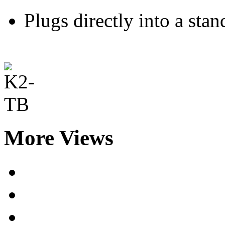
Plugs directly into a st
More Views