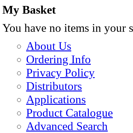
My Basket
You have no items in your s
About Us
Ordering Info
Privacy Policy
Distributors
Applications
Product Catalogue
Advanced Search