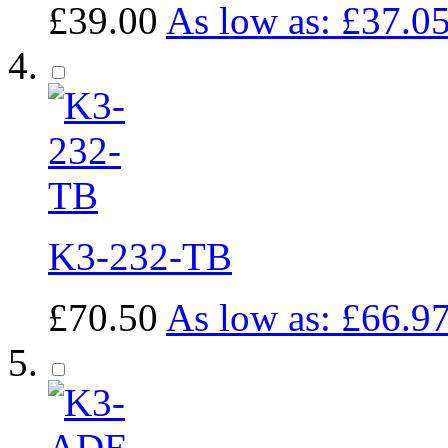
£39.00
As low as:
£37.0
K3-232-TB
£70.50
As low as:
£66.9