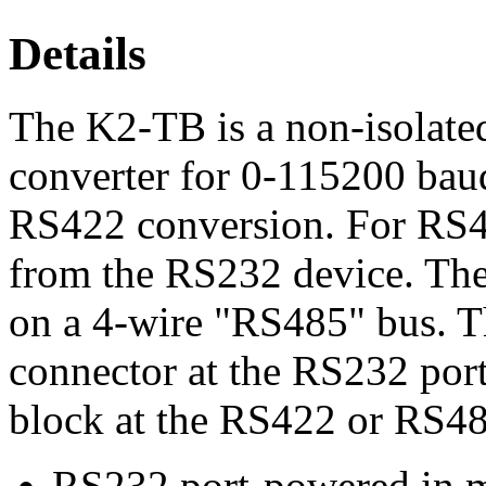
Details
The K2-TB is a non-isolat
converter for 0-115200 baud
RS422 conversion. For RS
from the RS232 device. The
on a 4-wire "RS485" bus. 
connector at the RS232 por
block at the RS422 or RS48
RS232 port-powered in m