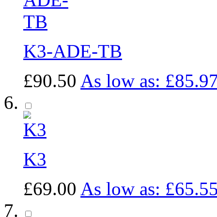
K3-ADE-TB
£90.50
As low as:
£85.9
K3
£69.00
As low as:
£65.5