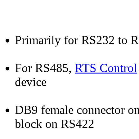
Primarily for RS232 to 
For RS485,
RTS Control
device
DB9 female connector on
block on RS422