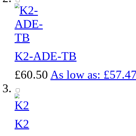
K2-ADE-TB
£60.50
As low as:
£57.4
K2