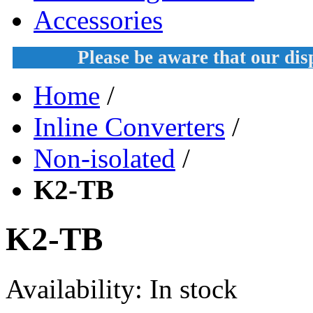
Accessories
Please be aware that our di
Home
/
Inline Converters
/
Non-isolated
/
K2-TB
K2-TB
Availability:
In stock