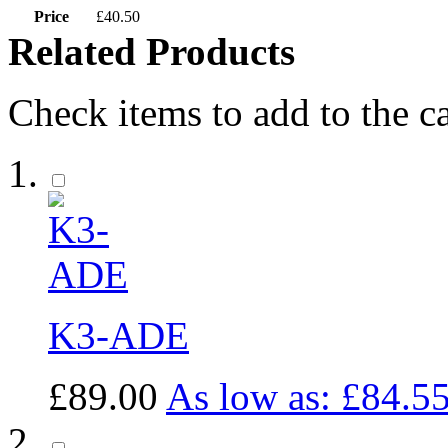
Price
£40.50
Related Products
Check items to add to the c
K3-ADE
£89.00
As low as:
£84.5