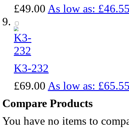
£49.00
As low as:
£46.5
K3-232
£69.00
As low as:
£65.5
Compare Products
You have no items to compa