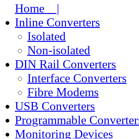
Home |
Inline Converters
Isolated
Non-isolated
DIN Rail Converters
Interface Converters
Fibre Modems
USB Converters
Programmable Converter
Monitoring Devices