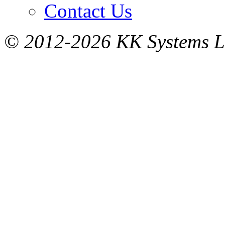
Contact Us
© 2012-2026 KK Systems Ltd