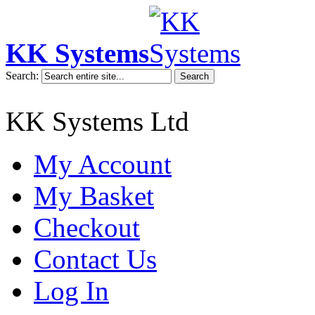
KK Systems
Search:
Search
KK Systems Ltd
My Account
My Basket
Checkout
Contact Us
Log In