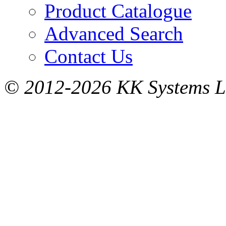
Product Catalogue
Advanced Search
Contact Us
© 2012-2026 KK Systems Ltd