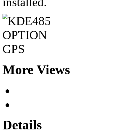
installed.
More Views
Details