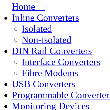
Home |
Inline Converters
Isolated
Non-isolated
DIN Rail Converters
Interface Converters
Fibre Modems
USB Converters
Programmable Converter
Monitoring Devices