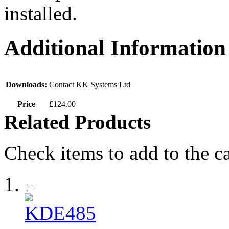
installed.
Additional Information
Downloads:
Contact KK Systems Ltd
Price
£124.00
Related Products
Check items to add to the c