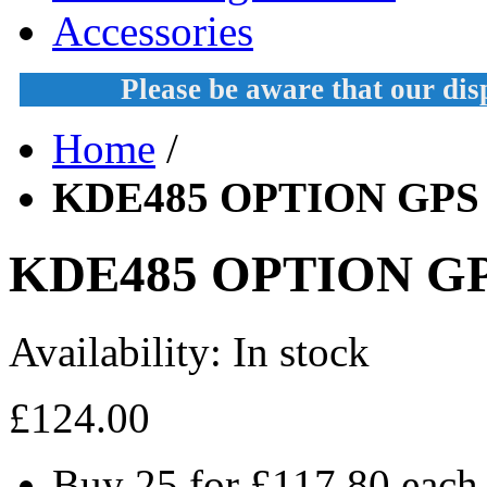
Accessories
Please be aware that our di
Home
/
KDE485 OPTION GPS
KDE485 OPTION G
Availability:
In stock
£124.00
Buy 25 for
£117.80
each