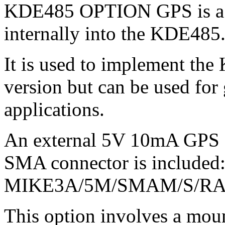
KDE485 OPTION GPS is a G
internally into the KDE485
It is used to implement t
version but can be used for
applications.
An external 5V 10mA GPS a
SMA connector is included: 
MIKE3A/5M/SMAM/S/RA/
This option involves a moun