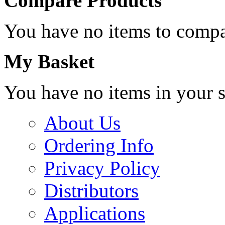
Compare Products
You have no items to compa
My Basket
You have no items in your s
About Us
Ordering Info
Privacy Policy
Distributors
Applications