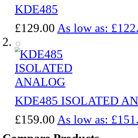
KDE485
£129.00
As low as:
£122
KDE485 ISOLATED A
£159.00
As low as:
£151