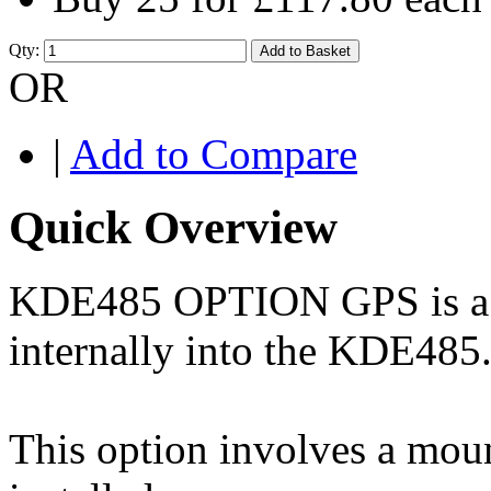
Qty:
Add to Basket
OR
|
Add to Compare
Quick Overview
KDE485 OPTION GPS is a G
internally into the KDE485
This option involves a moun