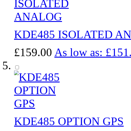
KDE485 ISOLATED A
£159.00
As low as:
£151
KDE485 OPTION GPS