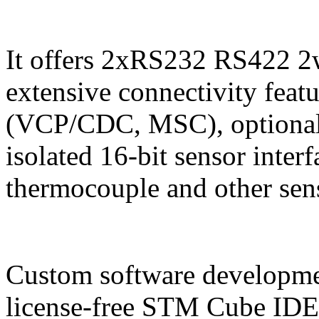
It offers 2xRS232 RS422 2
extensive connectivity feat
(VCP/CDC, MSC), optional
isolated 16-bit sensor inte
thermocouple and other sen
Custom software developmen
license-free STM Cube IDE