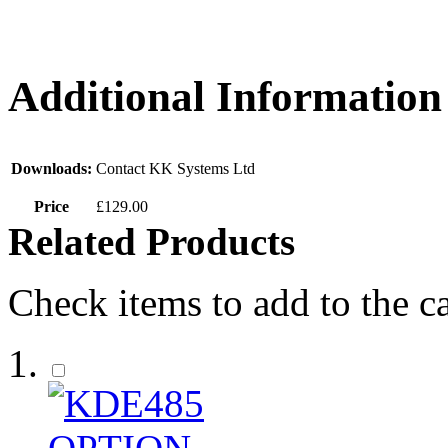
Additional Information
Downloads:
Contact KK Systems Ltd
Price
£129.00
Related Products
Check items to add to the c