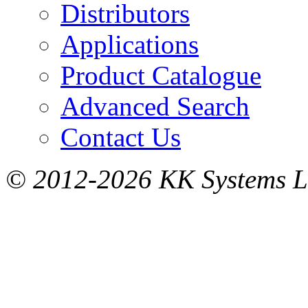
Distributors
Applications
Product Catalogue
Advanced Search
Contact Us
© 2012-2026 KK Systems Ltd