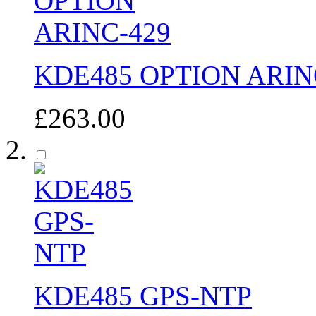
KDE485 OPTION ARIN
£263.00
KDE485 GPS-NTP