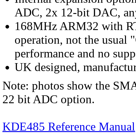
ADC, 2x 12-bit DAC, an
168MHz ARM32 with RTO
operation, not the usual 
performance and no supp
UK designed, manufactur
Note: photos show the SMA
22 bit ADC option.
KDE485 Reference Manual