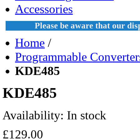
Accessories
Please be aware that our di
Home
/
Programmable Converter
KDE485
KDE485
Availability:
In stock
£129.00