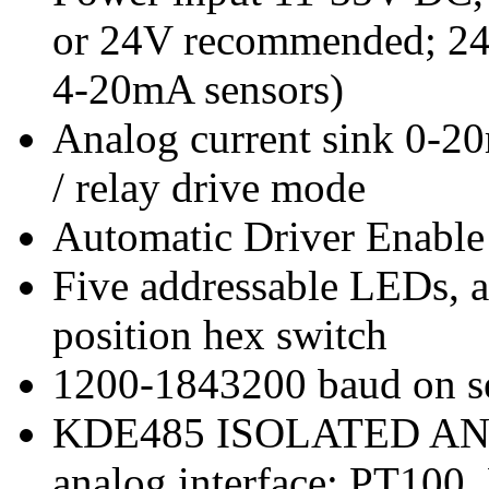
or 24V recommended; 24V
4-20mA sensors)
Analog current sink 0-2
/ relay drive mode
Automatic Driver Enable
Five addressable LEDs, a
position hex switch
1200-1843200 baud on se
KDE485 ISOLATED ANALO
analog interface: PT100,