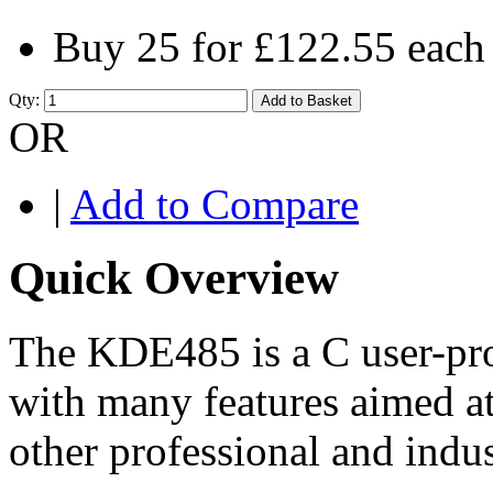
Buy 25 for
£122.55
each
Qty:
Add to Basket
OR
|
Add to Compare
Quick Overview
The KDE485 is a C user-pr
with many features aimed a
other professional and indus