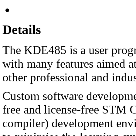
Details
The KDE485 is a user prog
with many features aimed a
other professional and indus
Custom software developmen
free and license-free STM
compiler) development envi