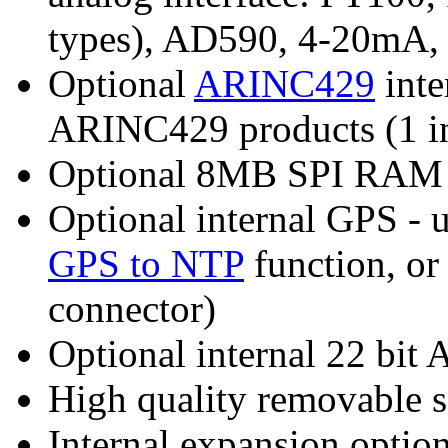
types), AD590, 4-20mA, 
Optional
ARINC429
inte
ARINC429 products (1 in 1
Optional 8MB SPI RAM
Optional internal GPS - 
GPS to NTP
function, or
connector)
Optional internal 22 bi
High quality removable s
Internal expansion option