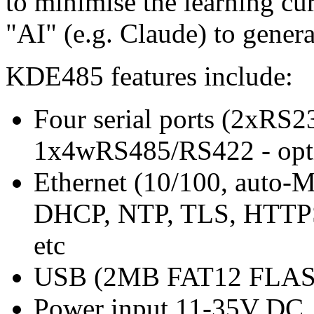
to minimise the learning curv
"AI" (e.g. Claude) to genera
KDE485 features include:
Four serial ports (2xRS
1x4wRS485/RS422 - opt
Ethernet (10/100, auto-
DHCP, NTP, TLS, HTTPS c
etc
USB (2MB FAT12 FLASH 
Power input 11-35V DC, i