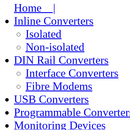
Home |
Inline Converters
Isolated
Non-isolated
DIN Rail Converters
Interface Converters
Fibre Modems
USB Converters
Programmable Converter
Monitoring Devices