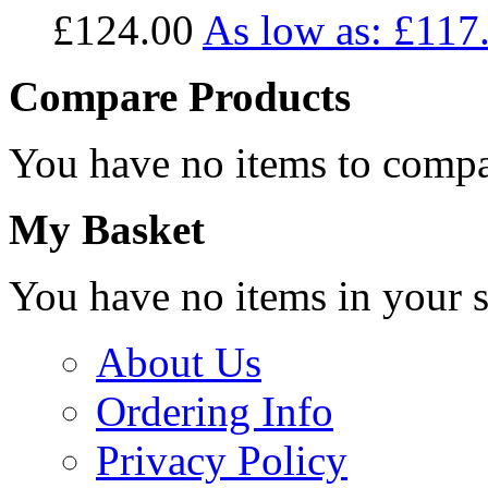
£124.00
As low as:
£117
Compare Products
You have no items to compa
My Basket
You have no items in your s
About Us
Ordering Info
Privacy Policy