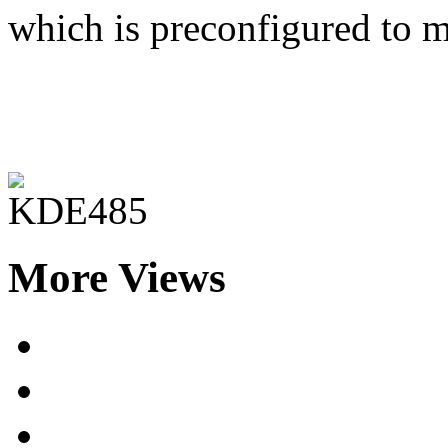
which is preconfigured to m
More Views