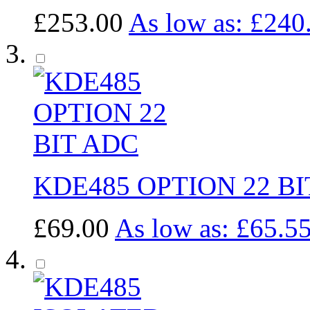
£253.00
As low as:
£240
KDE485 OPTION 22 BI
£69.00
As low as:
£65.5