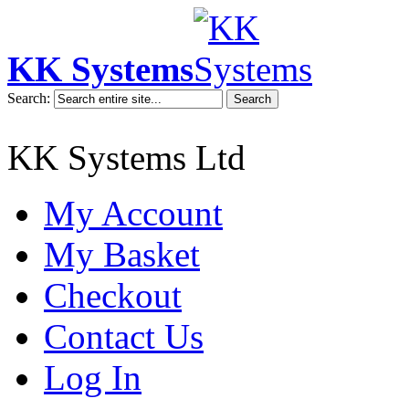
KK Systems
Search:
Search
KK Systems Ltd
My Account
My Basket
Checkout
Contact Us
Log In