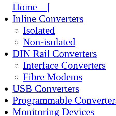
Home |
Inline Converters
Isolated
Non-isolated
DIN Rail Converters
Interface Converters
Fibre Modems
USB Converters
Programmable Converter
Monitoring Devices