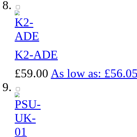
K2-ADE
£59.00
As low as:
£56.0