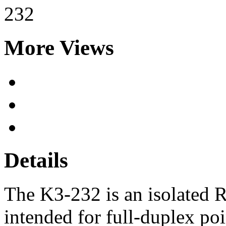
More Views
Details
The K3-232 is an isolated R
intended for full-duplex po