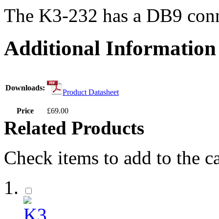
The K3-232 has a DB9 conn
Additional Information
Downloads:
Product Datasheet
Price
£69.00
Related Products
Check items to add to the c