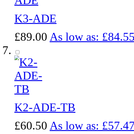
K3-ADE
£89.00
As low as:
£84.5
K2-ADE-TB
£60.50
As low as:
£57.4