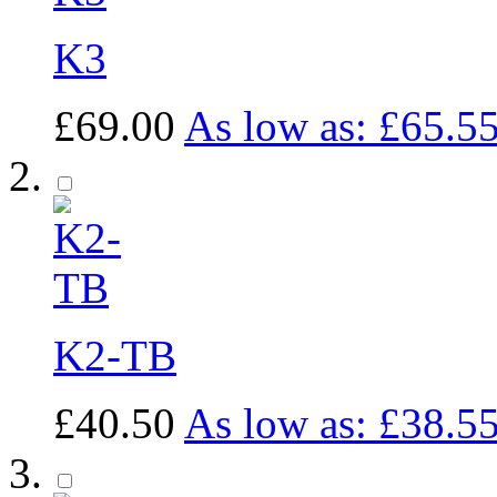
K3
£69.00
As low as:
£65.5
K2-TB
£40.50
As low as:
£38.5