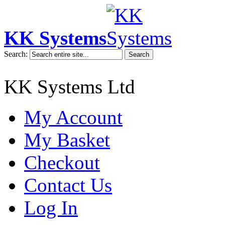
KK Systems
Search:
Search
KK Systems Ltd
My Account
My Basket
Checkout
Contact Us
Log In