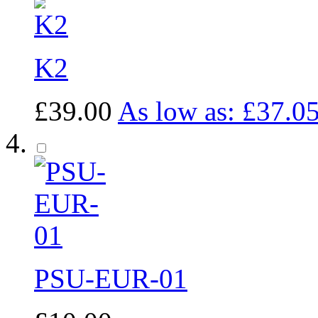
K2
£39.00
As low as:
£37.0
PSU-EUR-01