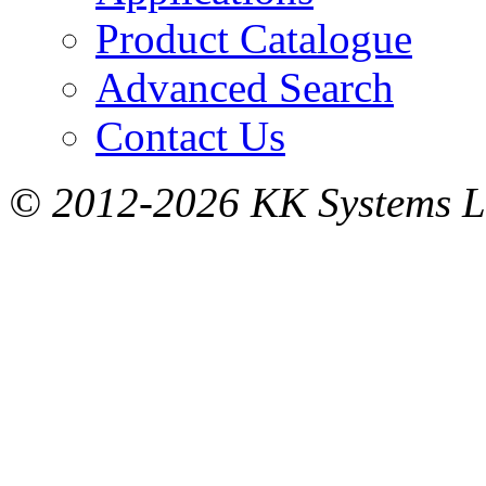
Product Catalogue
Advanced Search
Contact Us
© 2012-2026 KK Systems Ltd