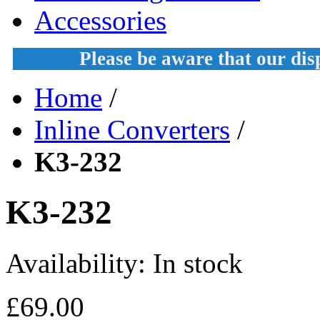
Accessories
Please be aware that our di
Home
/
Inline Converters
/
K3-232
K3-232
Availability:
In stock
£69.00