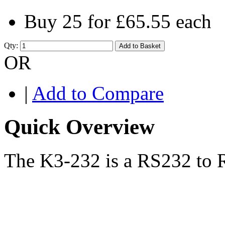
Buy 25 for
£65.55
each
Qty:
Add to Basket
OR
|
Add to Compare
Quick Overview
The K3-232 is a RS232 to R