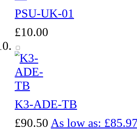
PSU-UK-01
£10.00
K3-ADE-TB
£90.50
As low as:
£85.9