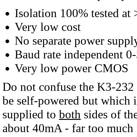
Isolation 100% tested a
Very low cost
No separate power supply
Baud rate independent 0
Very low power CMOS
Do not confuse the K3-232 
be self-powered but which i
supplied to
both
sides of th
about 40mA - far too much f