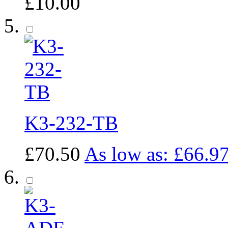
£10.00
K3-232-TB
£70.50
As low as:
£66.9