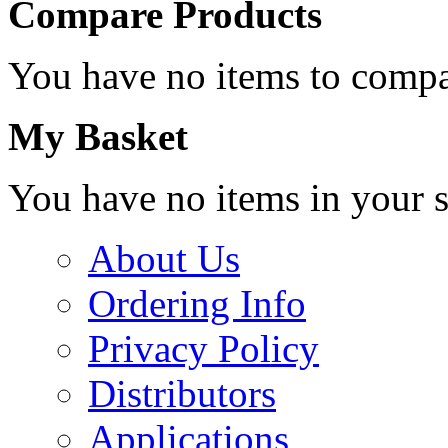
Compare Products
You have no items to compa
My Basket
You have no items in your s
About Us
Ordering Info
Privacy Policy
Distributors
Applications