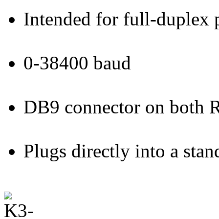
Intended for full-duplex
0-38400 baud
DB9 connector on both 
Plugs directly into a st